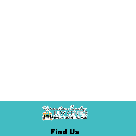
Find Us