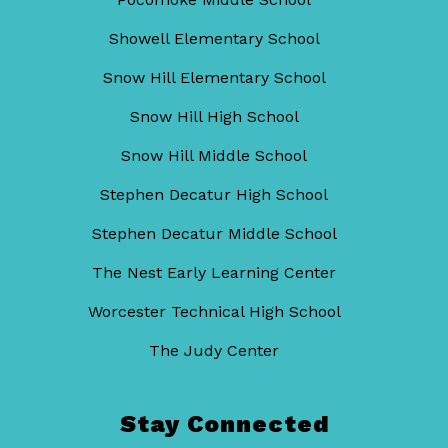
Showell Elementary School
Snow Hill Elementary School
Snow Hill High School
Snow Hill Middle School
Stephen Decatur High School
Stephen Decatur Middle School
The Nest Early Learning Center
Worcester Technical High School
The Judy Center
Stay Connected