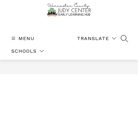
Skip
to
content
The
Judy
Center
MENU
TRANSLATE
SEAR
-
SCHOOLS