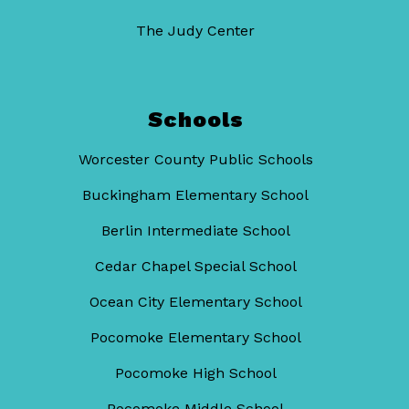
The Judy Center
Schools
Worcester County Public Schools
Buckingham Elementary School
Berlin Intermediate School
Cedar Chapel Special School
Ocean City Elementary School
Pocomoke Elementary School
Pocomoke High School
Pocomoke Middle School